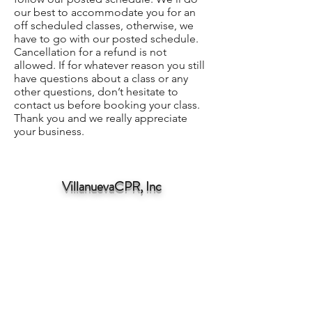
our best to accommodate you for an
off scheduled classes, otherwise, we
have to go with our posted schedule.
Cancellation for a refund is not
allowed. If for whatever reason you still
have questions about a class or any
other questions, don’t hesitate to
contact us before booking your class.
Thank you and we really appreciate
your business.
VillanuevaCPR, Inc
angelov@villanuevacpr.com
310-989-3222
309 E Carson St, Carson, CA 90745