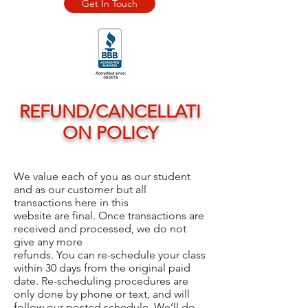
Get In Touch
REFUND/CANCELLATI
ON POLICY
We value each of you as our student
and as our customer but all
transactions here in this
website are final. Once transactions are
received and processed, we do not
give any more
refunds. You can re-schedule your class
within 30 days from the original paid
date. Re-scheduling procedures are
only done by phone or text, and will
follow our posted schedule. We’ll do