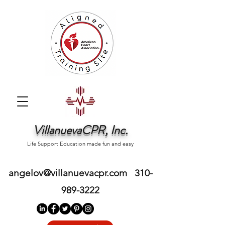
VillanuevaCPR, Inc.
Life Support Education made fun and easy
angelov@villanuevacpr.com
310-
989-3222